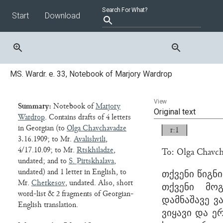
Start
Download